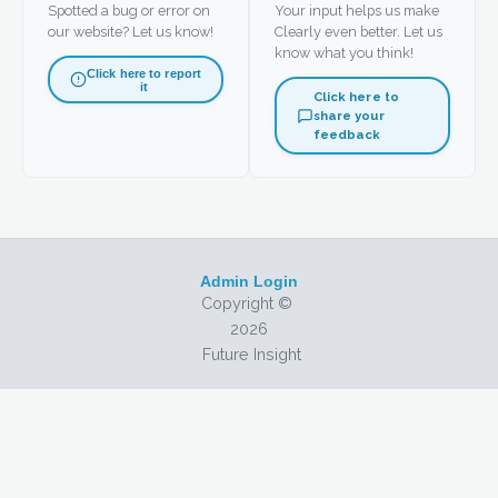
Spotted a bug or error on
Your input helps us make
our website? Let us know!
Clearly even better. Let us
know what you think!
Click here to report
it
Click here to
share your
feedback
Admin Login
Copyright ©
2026
Future Insight