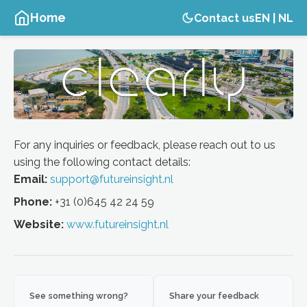
Home
Contact us
EN
|
NL
For any inquiries or feedback, please reach out to us
using the following contact details:
Email:
support@futureinsight.nl
Phone:
+31 (0)645 42 24 59
Website:
www.futureinsight.nl
See something wrong?
Share your feedback