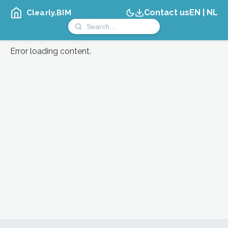
Contact us
EN
|
NL
Clearly.BIM
Error loading content.