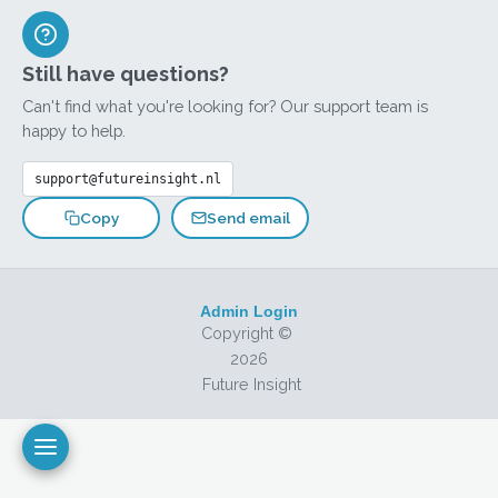
Still have questions?
Can't find what you're looking for? Our support team is
happy to help.
support@futureinsight.nl
Send email
Copy
Admin Login
Copyright ©
2026
Future Insight