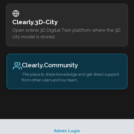
Clearly.3D-City
Open online 3D Digital Twin platform where the 3D
city model is stored.
Clearly.Community
The place to share knowledge and get direct support
from other users and our team.
Admin Login