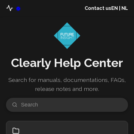
Contact us
EN
|
NL
Clearly Help Center
Search for manuals, documentations, FAQs,
release notes and more.