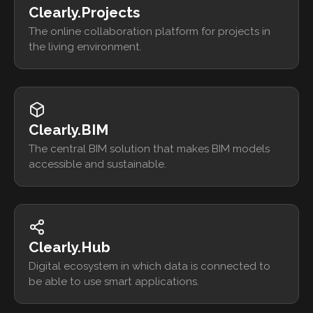
Clearly.Projects
The online collaboration platform for projects in
the living environment.
Clearly.BIM
The central BIM solution that makes BIM models
accessible and sustainable.
Clearly.Hub
Digital ecosystem in which data is connected to
be able to use smart applications.