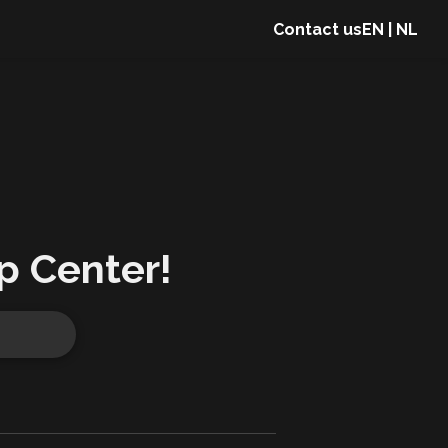
Contact us
EN
|
NL
p Center!