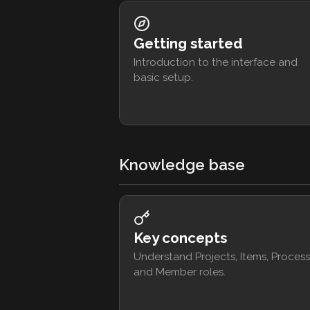
Getting started
Introduction to the interface and
basic setup.
Knowledge base
Key concepts
Understand Projects, Items, Process
and Member roles.