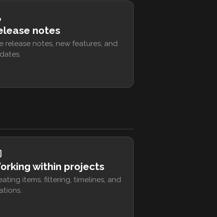
elease notes
e release notes, new features, and
dates.
orking within projects
eating items, filtering, timelines, and
ations.