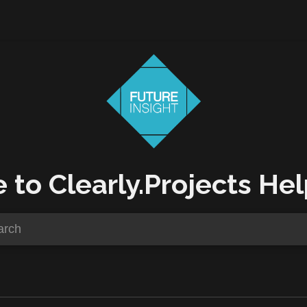
to Clearly.Projects Hel