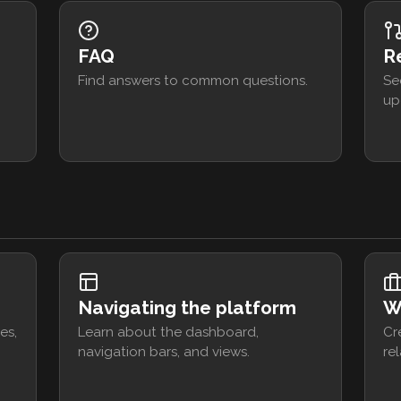
FAQ
R
Find answers to common questions.
Se
up
Navigating the platform
W
es,
Learn about the dashboard,
Cr
navigation bars, and views.
rel