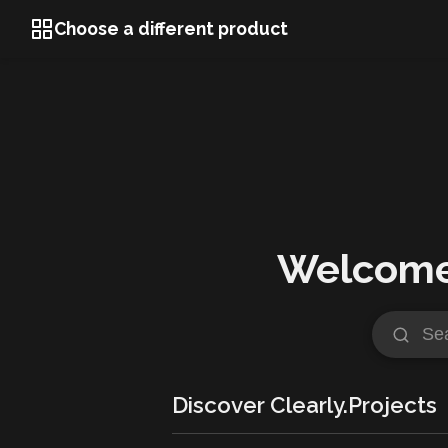
Choose a different product
Welcome 
Discover Clearly.Projects