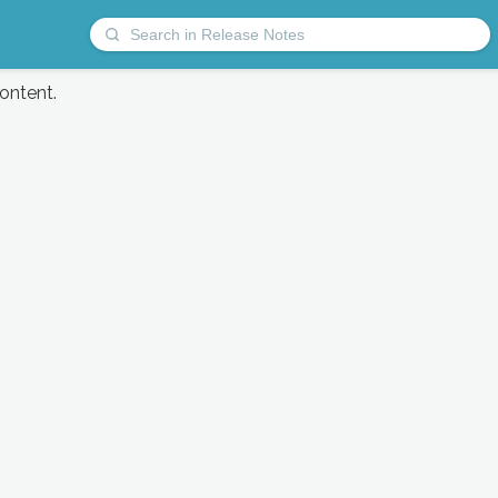
content.