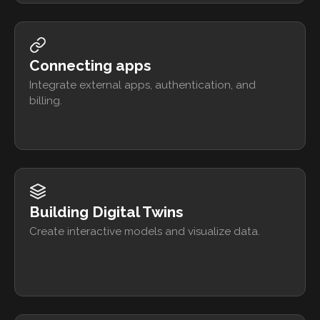
Connecting apps
Integrate external apps, authentication, and
billing.
Building Digital Twins
Create interactive models and visualize data.