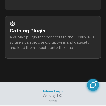
Catalog Plugin
A VCMap plugin that connects to the Clearly.HUB
so users can browse digital twins and datasets
and load them straight onto the map.
Admin Login
Copyright ©
2026