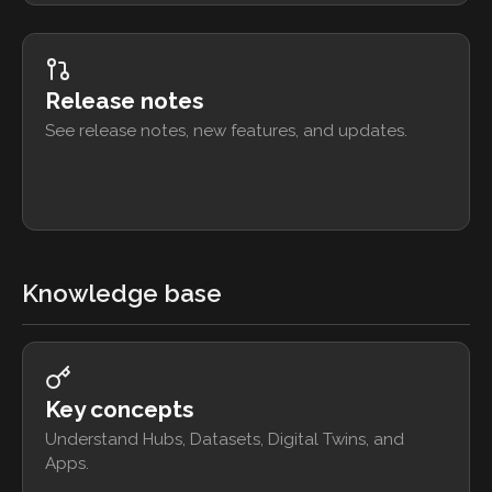
Release notes
See release notes, new features, and updates.
Knowledge base
Key concepts
Understand Hubs, Datasets, Digital Twins, and
Apps.