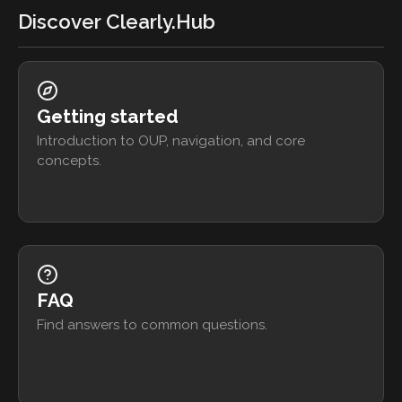
Discover Clearly.Hub
Getting started
Introduction to OUP, navigation, and core
concepts.
FAQ
Find answers to common questions.