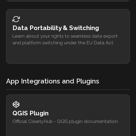
Data Portability & Switching
Learn about your rights to seamless data export
and platform switching under the EU Data Act.
App Integrations and Plugins
QGIS Plugin
Official Clearly.Hub - QGIS plugin documentation.