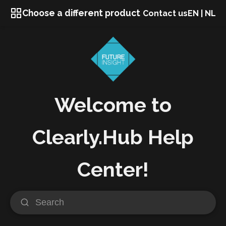
Choose a different product
Contact us
EN
|
NL
Welcome to
Clearly.Hub Help
Center!