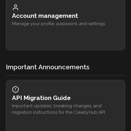
Account management
Manage your profile, password, and settings.
Important Announcements
API Migration Guide
Important updates, breaking changes, and
migration instructions for the Clearly.Hub API.