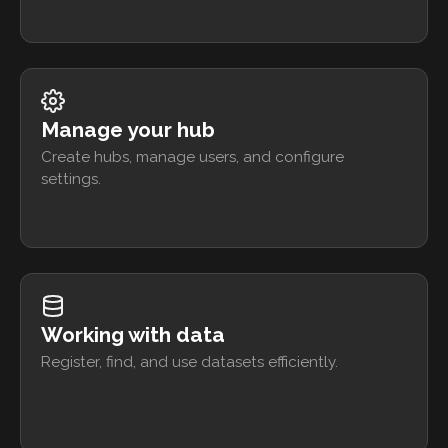
Manage your hub
Create hubs, manage users, and configure
settings.
Working with data
Register, find, and use datasets efficiently.