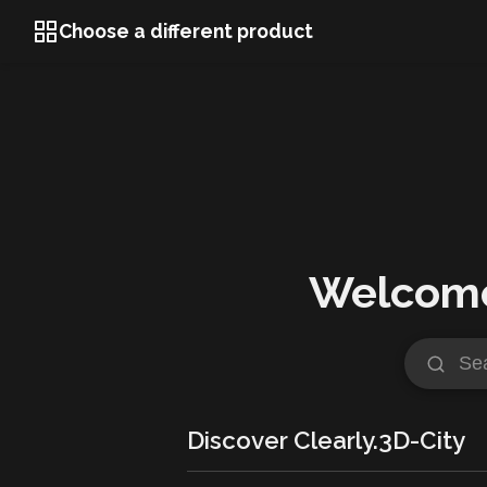
Choose a different product
Welcome 
Discover Clearly.3D-City