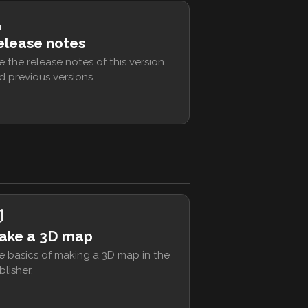
elease notes
e the release notes of this version
d previous versions.
ake a 3D map
e basics of making a 3D map in the
blisher.