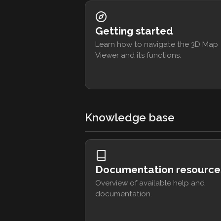
Getting started
Learn how to navigate the 3D Map
Viewer and its functions.
Knowledge base
Documentation resource
Overview of available help and
documentation.