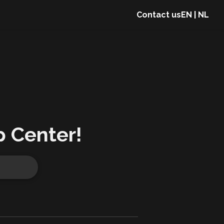
Contact us
EN
|
NL
p Center!