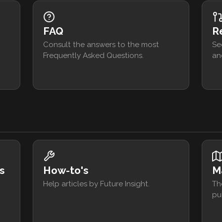
FAQ
R
Consult the answers to the most
Se
Frequently Asked Questions.
an
s
How-to's
M
Help articles by Future Insight.
Th
pu