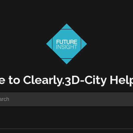
to Clearly.3D-City Hel